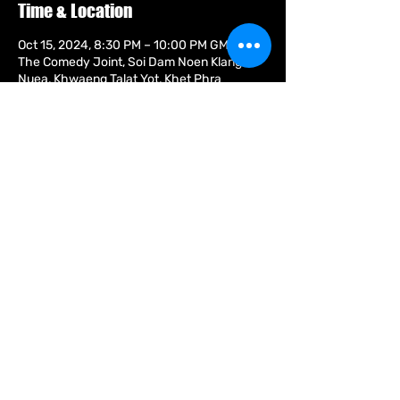
Time & Location
Oct 15, 2024, 8:30 PM – 10:00 PM GMT+7
The Comedy Joint, Soi Dam Noen Klang
Nuea, Khwaeng Talat Yot, Khet Phra
Nakhon, Krung Thep Maha Nakhon 10200,
Thailand
Guests
+ 5 other guests
Share this event