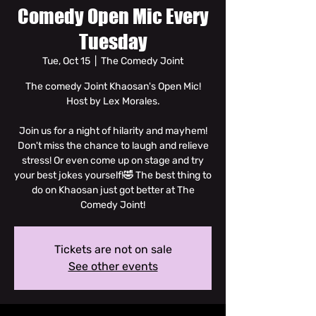
Comedy Open Mic Every
Tuesday
Tue, Oct 15
  |  
The Comedy Joint
The comedy Joint Khaosan's Open Mic!
Host by Lex Morales.
Join us for a night of hilarity and mayhem!
Don't miss the chance to laugh and relieve
stress! Or even come up on stage and try
your best jokes yourself!🤣 The best thing to
do on Khaosan just got better at The
Comedy Joint!
Tickets are not on sale
See other events