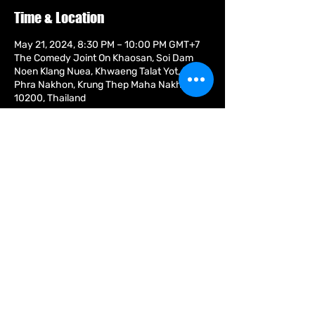
Time & Location
May 21, 2024, 8:30 PM – 10:00 PM GMT+7
The Comedy Joint On Khaosan, Soi Dam
Noen Klang Nuea, Khwaeng Talat Yot, Khet
Phra Nakhon, Krung Thep Maha Nakhon
10200, Thailand
About the event
The most masterful interaction between
professional comedian and audience that
you will see.” The Scotsman ‘Superbly
comic writing.’ The Sunday Times “The
most fun you can have without taking your
clothes off.” The Mirror
Share this event