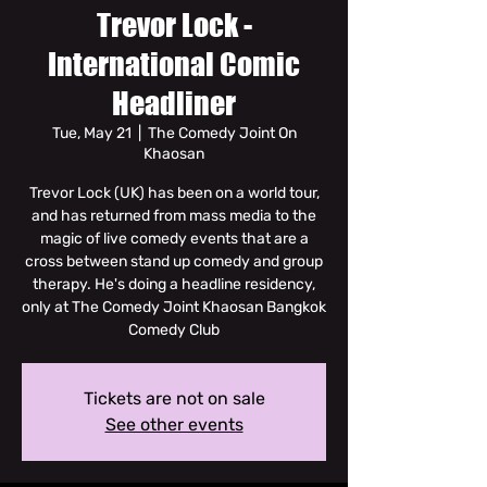
Trevor Lock -
International Comic
Headliner
Tue, May 21
  |  
The Comedy Joint On
Khaosan
Trevor Lock (UK) has been on a world tour,
and has returned from mass media to the
magic of live comedy events that are a
cross between stand up comedy and group
therapy. He's doing a headline residency,
only at The Comedy Joint Khaosan Bangkok
Comedy Club
Tickets are not on sale
See other events