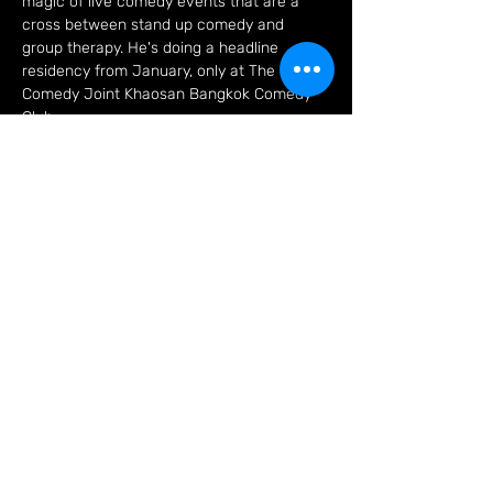
magic of live comedy events that are a 
cross between stand up comedy and 
group therapy. He's doing a headline 
residency from January, only at The 
Comedy Joint Khaosan Bangkok Comedy 
Club
Tickets
Sale ended
Ticket type
Trevor Lock On Khaosan!
More info
Price
THB 500.00
+THB 12.50 ticket service fee