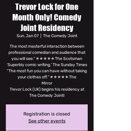
Trevor Lock for One
Month Only! Comedy
Joint Residency
Sun, Jan 07
  |  
The Comedy Joint
The most masterful interaction between
professional comedian and audience that
you will see.” ⭐ ⭐ ⭐ ⭐ ⭐ The Scotsman
‘Superbly comic writing.’ The Sunday Times
“The most fun you can have without taking
your clothes off.” ⭐ ⭐ ⭐ ⭐ ⭐ The
Mirror
Trevor Lock (UK) begins his residency at
The Comedy Joint!
Registration is closed
See other events