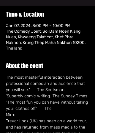
Time & Location
Jan 07, 2024, 8:00 PM – 10:00 PM
The Comedy Joint, Soi Dam Noen Klang
Nuea, Khwaeng Talat Yot, Khet Phra
Nakhon, Krung Thep Maha Nakhon 10200,
Thailand
About the event
The most masterful interaction between 
professional comedian and audience that

you will see.”      The Scotsman

‘Superbly comic writing.’ The Sunday Times

“The most fun you can have without taking 
your clothes off.”      The

Mirror
Trevor Lock (UK) has been on a world tour, 
and has returned from mass media to the 