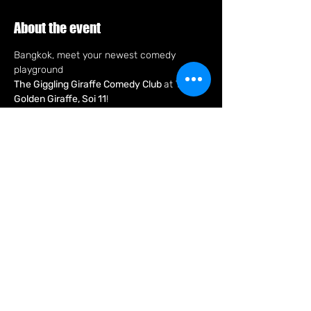
About the event
Bangkok, meet your newest comedy 
playground
The Giggling Giraffe Comedy Club 
at 
The 
Golden Giraffe, Soi 11
!
Every Tuesday 8pm, expect a fast, fun 
night of stand-up with pro comics only 
bringing fresh jokes and big laughs in an 
intimate new club right in the heart of the 
city.
New club. New laughs. New Tuesday night 
hang so fun that'll make you say, "C U Next 
Tuesday"
Share this event