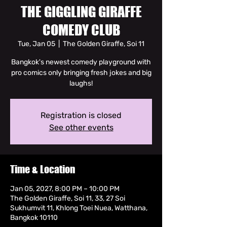
THE GIGGLING GIRAFFE
COMEDY CLUB
Tue, Jan 05
  |  
The Golden Giraffe, Soi 11
Bangkok's newest comedy playground with
pro comics only bringing fresh jokes and big
laughs!
Registration is closed
See other events
Time & Location
Jan 05, 2027, 8:00 PM – 10:00 PM
The Golden Giraffe, Soi 11, 33, 27 Soi
Sukhumvit 11, Khlong Toei Nuea, Watthana,
Bangkok 10110