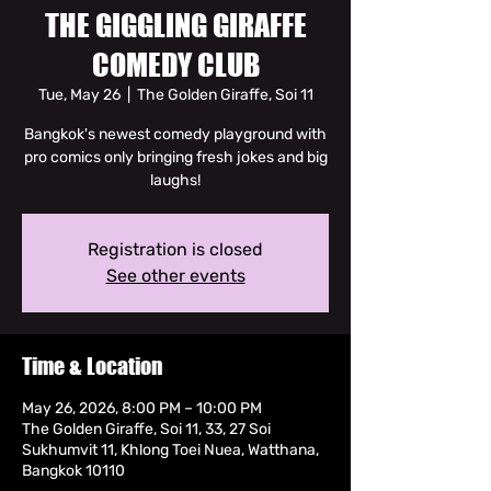
THE GIGGLING GIRAFFE
COMEDY CLUB
Tue, May 26
  |  
The Golden Giraffe, Soi 11
Bangkok's newest comedy playground with
pro comics only bringing fresh jokes and big
laughs!
Registration is closed
See other events
Time & Location
May 26, 2026, 8:00 PM – 10:00 PM
The Golden Giraffe, Soi 11, 33, 27 Soi
Sukhumvit 11, Khlong Toei Nuea, Watthana,
Bangkok 10110