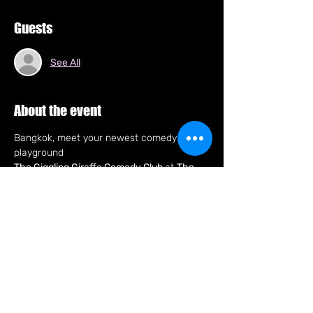
Guests
See All
About the event
Bangkok, meet your newest comedy 
playground
The Giggling Giraffe Comedy Club 
at 
The 
Golden Giraffe, Soi 11
!
Every Tuesday 8pm, expect a fast, fun 
night of stand-up with pro comics only 
bringing fresh jokes and big laughs in an 
intimate new club right in the heart of the 
city.
New club. New laughs. New Tuesday night 
hang so fun that'll make you say, "C U Next 