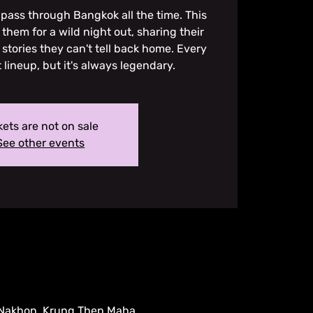
pass through Bangkok all the time. This
them for a wild night out, sharing their
 stories they can't tell back home. Every
t lineup, but it's always legendary.
kets are not on sale
See other events
 Nakhon, Krung Thep Maha