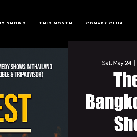
dy Shows
This Month
Comedy Club
Sat, May 24
  | 
The
Bangk
Sh