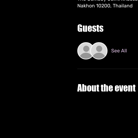
Nakhon 10200, Thailand
Guests
See All
About the event