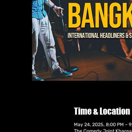
Time & Location
May 24, 2025, 8:00 PM – 
The Comedy Joint Khaosan