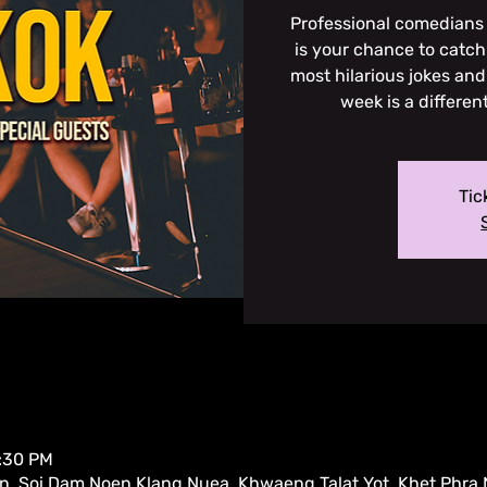
Professional comedians 
is your chance to catch 
most hilarious jokes and
week is a differen
Tic
9:30 PM
, Soi Dam Noen Klang Nuea, Khwaeng Talat Yot, Khet Phra