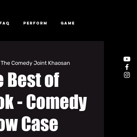
FAQ
Perform
Game
 
The Comedy Joint Khaosan
 Best of
ok - Comedy
ow Case