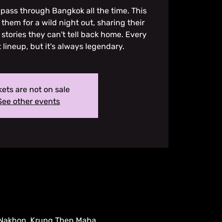
pass through Bangkok all the time. This
them for a wild night out, sharing their
 stories they can't tell back home. Every
t lineup, but it's always legendary.
kets are not on sale
See other events
 Nakhon, Krung Thep Maha