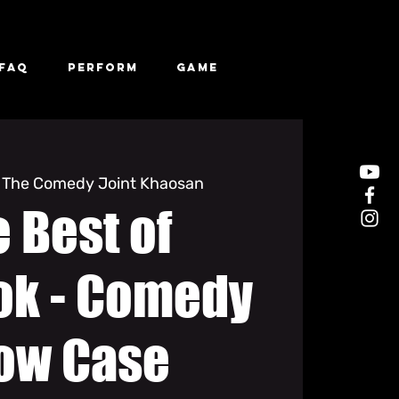
FAQ
Perform
Game
 
The Comedy Joint Khaosan
 Best of
ok - Comedy
ow Case