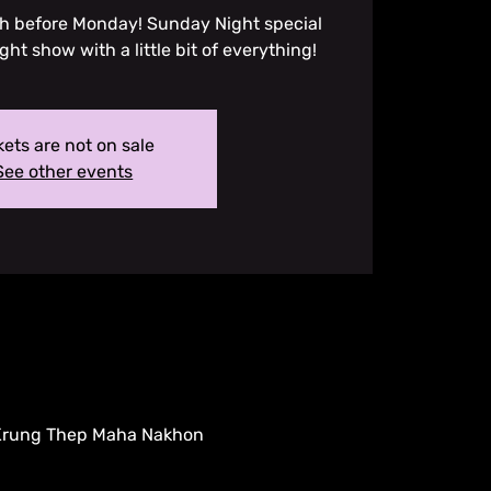
ugh before Monday! Sunday Night special
ight show with a little bit of everything!
kets are not on sale
See other events
 Krung Thep Maha Nakhon