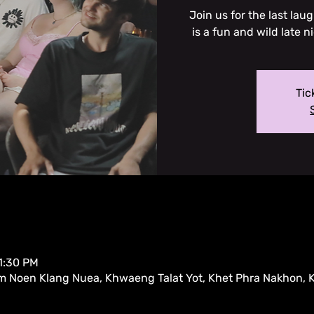
Join us for the last la
is a fun and wild late n
Tic
11:30 PM
m Noen Klang Nuea, Khwaeng Talat Yot, Khet Phra Nakhon,