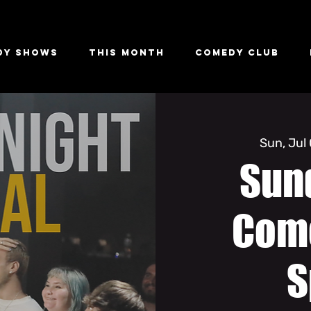
dy Shows
This Month
Comedy Club
Sun, Jul
Sun
Com
S