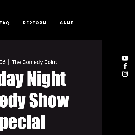
FAQ
Perform
Game
 06
  |  
The Comedy Joint
day Night
edy Show
pecial