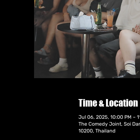
Time & Location
Jul 06, 2025, 10:00 PM – 
The Comedy Joint, Soi Da
10200, Thailand