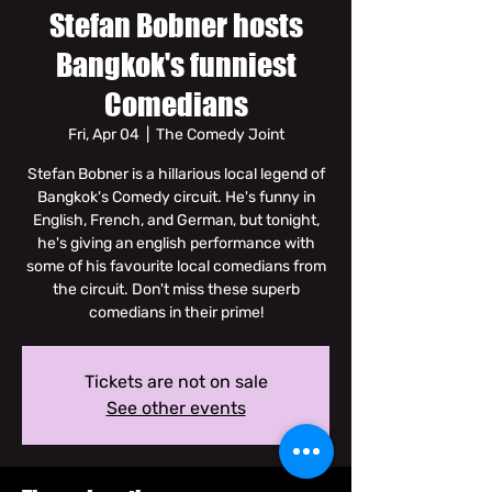
Stefan Bobner hosts
Bangkok's funniest
Comedians
Fri, Apr 04
  |  
The Comedy Joint
Stefan Bobner is a hillarious local legend of
Bangkok's Comedy circuit. He's funny in
English, French, and German, but tonight,
he's giving an english performance with
some of his favourite local comedians from
the circuit. Don't miss these superb
comedians in their prime!
Tickets are not on sale
See other events