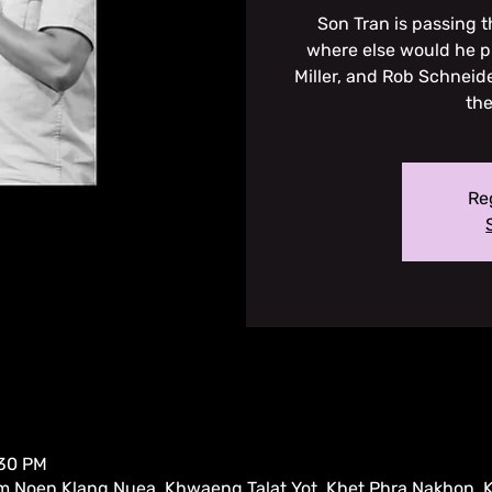
Son Tran is passing 
where else would he p
Miller, and Rob Schneide
the
Reg
:30 PM
m Noen Klang Nuea, Khwaeng Talat Yot, Khet Phra Nakhon,