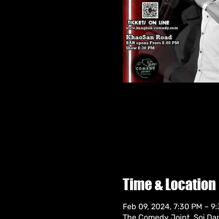
Time & Location
Feb 09, 2024, 7:30 PM – 9
The Comedy Joint, Soi Da