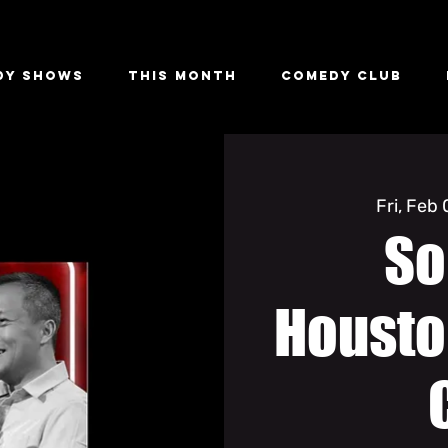
dy Shows
This Month
Comedy Club
Fri, Feb
So
Housto