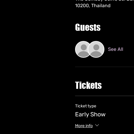
10200, Thailand
Guests
See All
Tickets
Ticket type
Early Show
More info