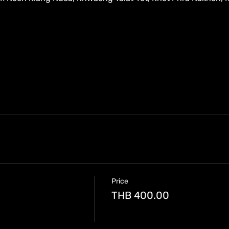
Price
THB 400.00