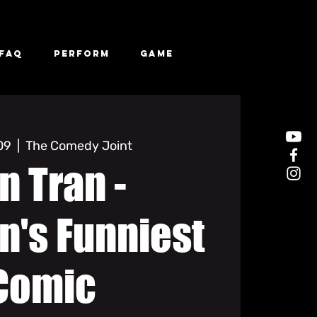
FAQ
Perform
Game
 09
  |  
The Comedy Joint
n Tran -
n's Funniest
Comic