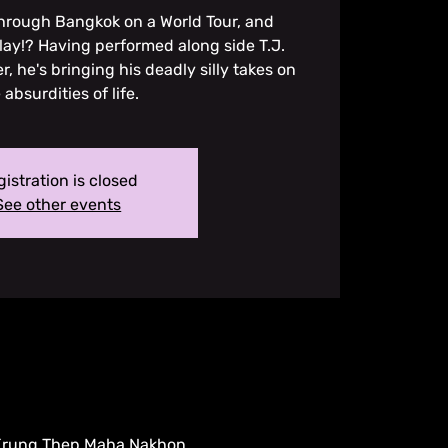
through Bangkok on a World Tour, and
lay!? Having performed along side T.J.
r, he's bringing his deadly silly takes on
 absurdities of life.
istration is closed
See other events
 Krung Thep Maha Nakhon