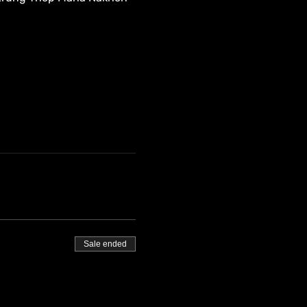
Sale ended