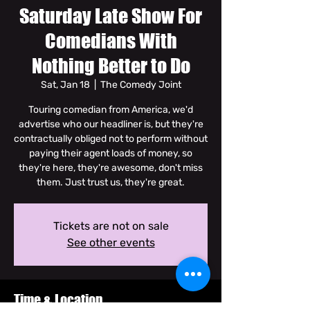
Saturday Late Show For
Comedians With
Nothing Better to Do
Sat, Jan 18
  |  
The Comedy Joint
Touring comedian from America, we'd
advertise who our headliner is, but they're
contractually obliged not to perform without
paying their agent loads of money, so
they're here, they're awesome, don't miss
them. Just trust us, they're great.
Tickets are not on sale
See other events
Time & Location