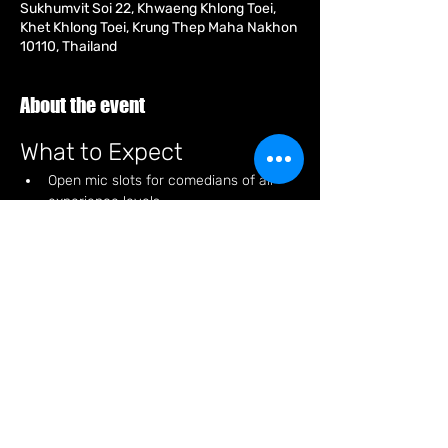
Sukhumvit Soi 22, Khwaeng Khlong Toei,
Khet Khlong Toei, Krung Thep Maha Nakhon
10110, Thailand
About the event
What to Expect
Open mic slots for comedians of all 
experience levels.
A relaxed atmosphere perfect for 
enjoying some laughs and good vibes.
Special discounts on products for 
attendees.
Opportunities to meet fellow comedy 
enthusiasts and network.
How to Participate
Show More