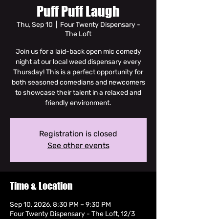
Puff Puff Laugh
Thu, Sep 10
  |  
Four Twenty Dispensary -
The Loft
Join us for a laid-back open mic comedy
night at our local weed dispensary every
Thursday! This is a perfect opportunity for
both seasoned comedians and newcomers
to showcase their talent in a relaxed and
friendly environment.
Registration is closed
See other events
Time & Location
Sep 10, 2026, 8:30 PM – 9:30 PM
Four Twenty Dispensary - The Loft, 12/3