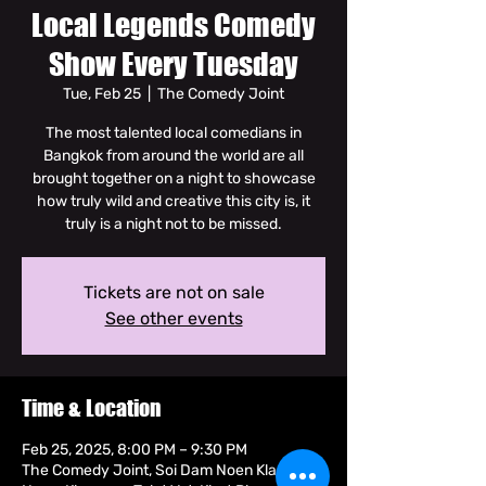
Local Legends Comedy
Show Every Tuesday
Tue, Feb 25
  |  
The Comedy Joint
The most talented local comedians in
Bangkok from around the world are all
brought together on a night to showcase
how truly wild and creative this city is, it
truly is a night not to be missed.
Tickets are not on sale
See other events
Time & Location
Feb 25, 2025, 8:00 PM – 9:30 PM
The Comedy Joint, Soi Dam Noen Klang