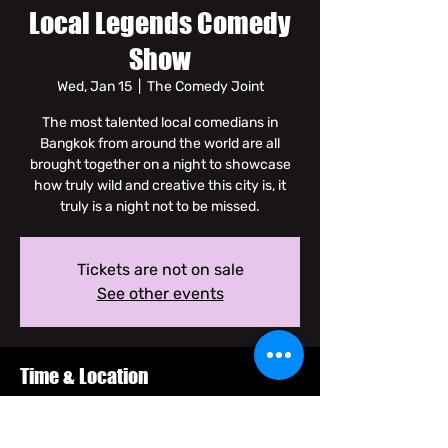
Local Legends Comedy
Show
Wed, Jan 15
  |  
The Comedy Joint
The most talented local comedians in
Bangkok from around the world are all
brought together on a night to showcase
how truly wild and creative this city is, it
truly is a night not to be missed.
Tickets are not on sale
See other events
Time & Location
Jan 15, 2025, 8:30 PM – 10:00 PM GMT+7
The Comedy Joint, Soi Dam Noen Klang