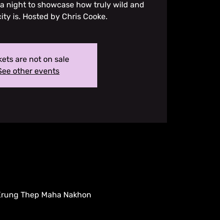
 a night to showcase how truly wild and
city is. Hosted by Chris Cooke.
kets are not on sale
See other events
 Krung Thep Maha Nakhon