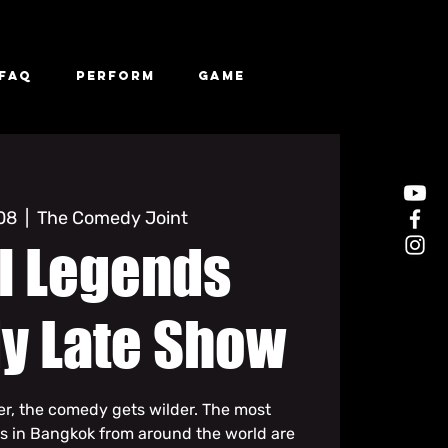
FAQ
Perform
Game
 08
  |  
The Comedy Joint
l Legends
y Late Show
ter, the comedy gets wilder. The most
s in Bangkok from around the world are