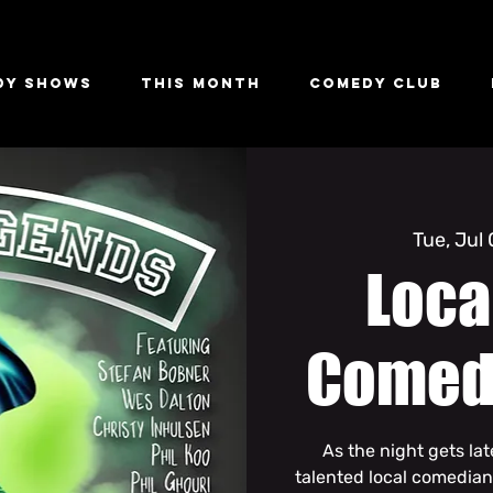
dy Shows
This Month
Comedy Club
Tue, Jul
Loca
Comed
As the night gets la
talented local comedian