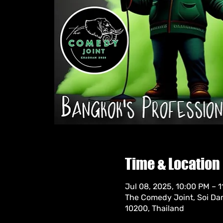
Time & Location
Jul 08, 2025, 10:00 PM – 
The Comedy Joint, Soi Da
10200, Thailand