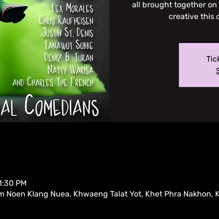
all brought together on
creative this 
Tic
11:30 PM
m Noen Klang Nuea, Khwaeng Talat Yot, Khet Phra Nakhon,