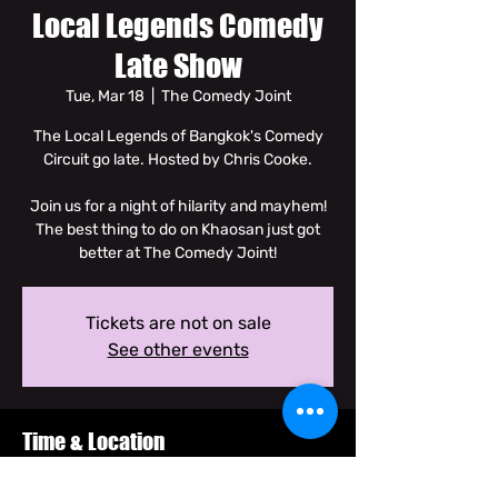
Local Legends Comedy
Late Show
Tue, Mar 18
  |  
The Comedy Joint
The Local Legends of Bangkok's Comedy
Circuit go late. Hosted by Chris Cooke.
Join us for a night of hilarity and mayhem!
The best thing to do on Khaosan just got
better at The Comedy Joint!
Tickets are not on sale
See other events
Time & Location
Mar 18, 2025, 8:00 PM – 9:30 PM GMT+7