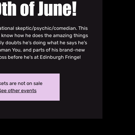
th of June!
 rational skeptic/psychic/comedian. This
y know how he does the amazing things
sly doubts he's doing what he says he's
haman You, and parts of his brand-new
ss before he's at Edinburgh Fringe!
kets are not on sale
See other events