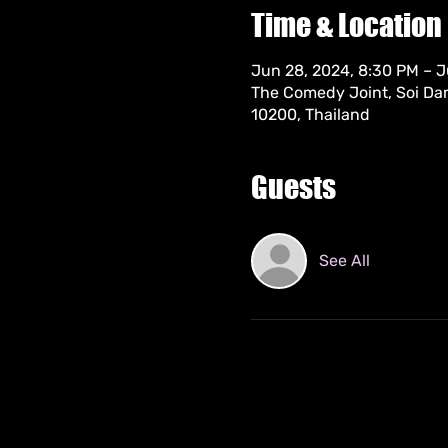
Time & Location
Jun 28, 2024, 8:30 PM – J
The Comedy Joint, Soi Da
10200, Thailand
Guests
See All