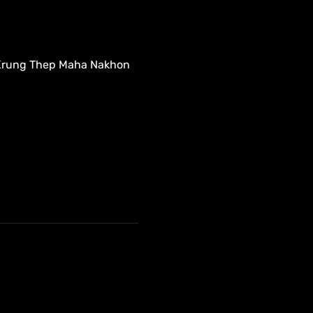
 Krung Thep Maha Nakhon