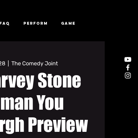
FAQ
Perform
Game
 28
  |  
The Comedy Joint
arvey Stone
man You
rgh Preview