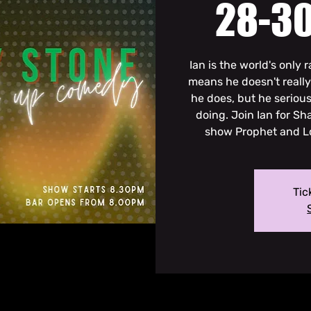
28-30
Ian is the world's only
means he doesn't reall
he does, but he seriou
doing. Join Ian for S
show Prophet and Lo
Tic