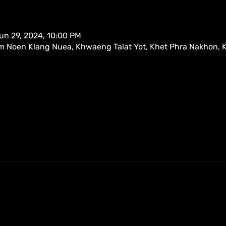
un 29, 2024, 10:00 PM
m Noen Klang Nuea, Khwaeng Talat Yot, Khet Phra Nakhon,