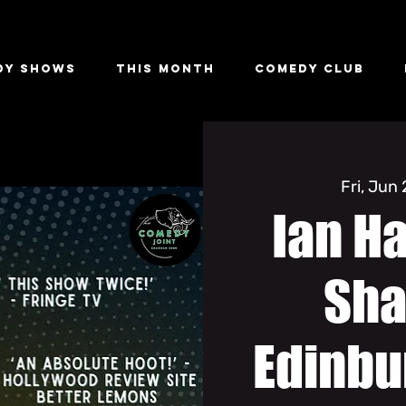
dy Shows
This Month
Comedy Club
Fri, Jun
Ian H
Sha
Edinbu