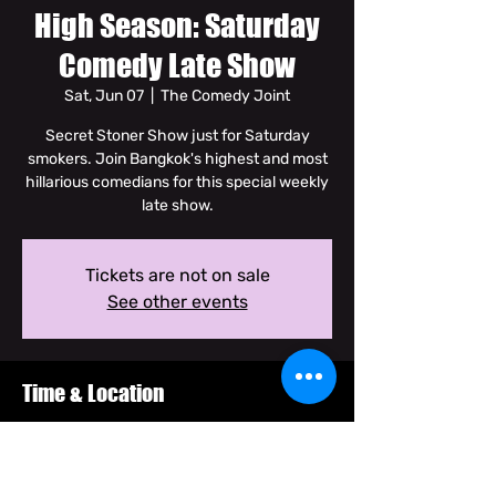
High Season: Saturday
Comedy Late Show
Sat, Jun 07
  |  
The Comedy Joint
Secret Stoner Show just for Saturday
smokers. Join Bangkok's highest and most
hillarious comedians for this special weekly
late show.
Tickets are not on sale
See other events
Time & Location
Jun 07, 2025, 8:30 PM – 10:00 PM GMT+7
The Comedy Joint, Soi Dam Noen Klang
Nuea, Khwaeng Talat Yot, Khet Phra