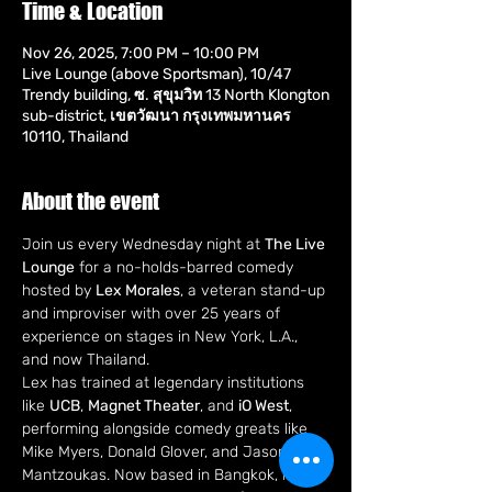
Time & Location
Nov 26, 2025, 7:00 PM – 10:00 PM
Live Lounge (above Sportsman), 10/47
Trendy building, ซ. สุขุมวิท 13 North Klongton
sub-district, เขตวัฒนา กรุงเทพมหานคร
10110, Thailand
About the event
Join us every Wednesday night at 
The Live 
Lounge
 for a no-holds-barred comedy 
hosted by 
Lex Morales
, a veteran stand-up 
and improviser with over 25 years of 
experience on stages in New York, L.A., 
and now Thailand.
Lex has trained at legendary institutions 
like 
UCB
, 
Magnet Theater
, and 
iO West
, 
performing alongside comedy greats like 
Mike Myers, Donald Glover, and Jason 
Mantzoukas. Now based in Bangkok, he's 