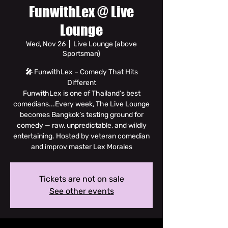
FunwithLex @ Live
Lounge
Wed, Nov 26
  |  
Live Lounge (above
Sportsman)
🎤 FunwithLex – Comedy That Hits
Different
FunwithLex is one of Thailand’s best
comedians...Every week, The Live Lounge
becomes Bangkok’s testing ground for
comedy — raw, unpredictable, and wildly
entertaining. Hosted by veteran comedian
and improv master Lex Morales
Tickets are not on sale
See other events