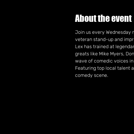
About the event
Join us every Wednesday n
veteran stand-up and impro
Lex has trained at legendary
greats like Mike Myers, Do
wave of comedic voices in
Featuring top local talent 
comedy scene. 