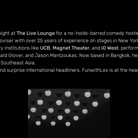
ight at 
The Live Lounge
 for a no-holds-barred comedy hoste
viser with over 25 years of experience on stages in New York
 institutions like 
UCB
, 
Magnet Theater
, and 
iO West
, perfor
nald Glover, and Jason Mantzoukas. Now based in Bangkok, he'
 Southeast Asia.
and surprise international headliners, FunwithLex is at the hea