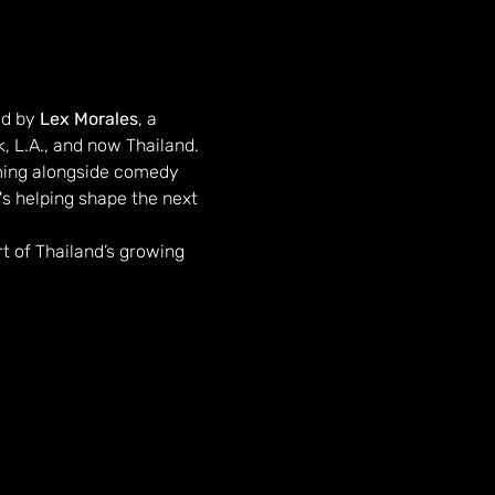
d by 
Lex Morales
, a 
, L.A., and now Thailand.
ming alongside comedy 
s helping shape the next 
rt of Thailand’s growing 