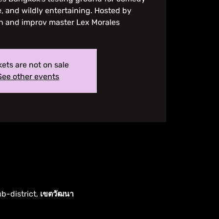
, and wildly entertaining. Hosted by
n and improv master Lex Morales
kets are not on sale
See other events
ub-district, เขตวัฒนา