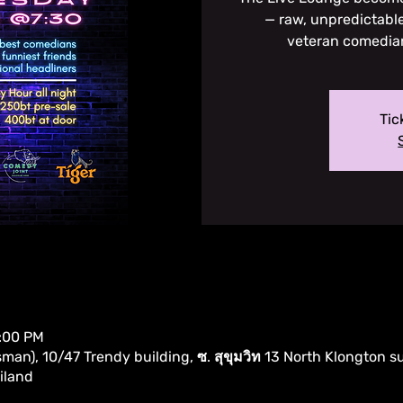
— raw, unpredictable
veteran comedia
Tic
0:00 PM
an), 10/47 Trendy building, ซ. สุขุมวิท 13 North Klongton s
iland