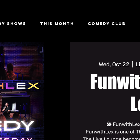
dy Shows
This Month
Comedy Club
Wed, Oct 22
  |  
L
Funwit
L
🎤 FunwithLex
FunwithLex is one of T
The Live Lounge become