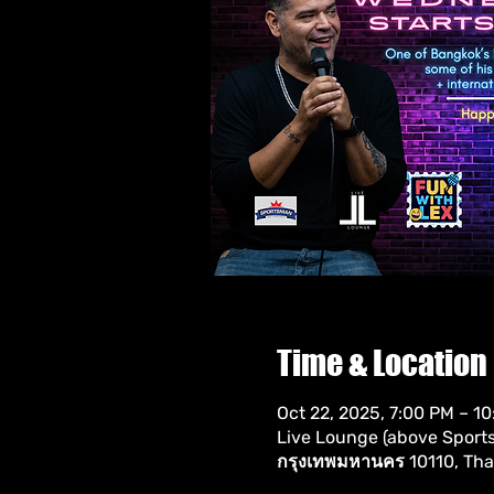
Time & Location
Oct 22, 2025, 7:00 PM – 1
Live Lounge (above Sportsm
กรุงเทพมหานคร 10110, Tha