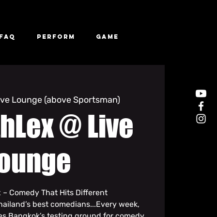
FAQ
Perform
Game
ive Lounge (above Sportsman)
hLex @ Live
ounge
 – Comedy That Hits Different
hailand’s best comedians...Every week,
s Bangkok’s testing ground for comedy