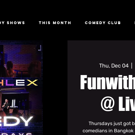
dy Shows
This Month
Comedy Club
Thu, Dec 04
  |  
Funwit
@ Li
Thursdays just got b
comedians in Bangkok li