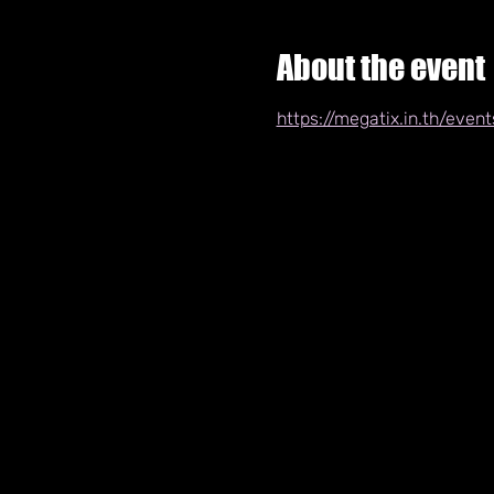
About the event
https://megatix.in.th/eve