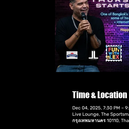
Time & Location
Dec 04, 2025, 7:30 PM – 9
Live Lounge, The Sportsman
กรุงเทพมหานคร 10110, Tha