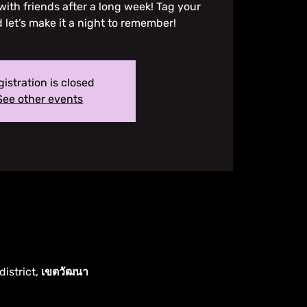
ith friends after a long week! Tag your
et’s make it a night to remember!
istration is closed
See other events
district, เขตวัฒนา