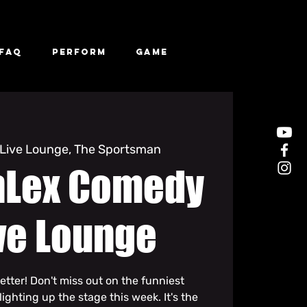
FAQ
Perform
Game
Live Lounge, The Sportsman
hLex Comedy
ve Lounge
etter! Don't miss out on the funniest
ghting up the stage this week. It's the