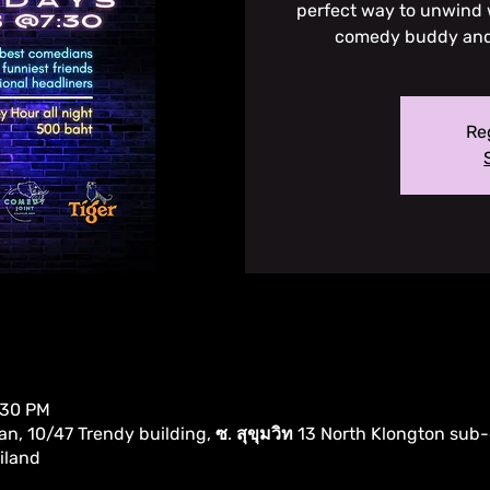
perfect way to unwind w
comedy buddy and l
Reg
:30 PM
, 10/47 Trendy building, ซ. สุขุมวิท 13 North Klongton sub-
iland