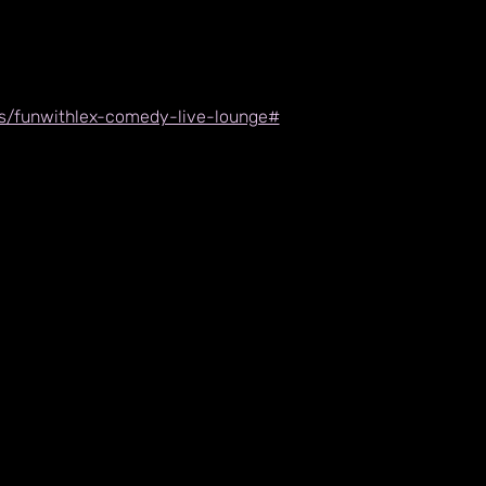
nts/funwithlex-comedy-live-lounge#