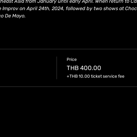
east Asia from January until early April. When return to Cali
e Improv on April 24th, 2024, followed by two shows at Cho
co De Mayo.
Price
THB 400.00
+THB 10.00 ticket service fee