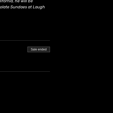
fornia, he will be 
colate Sundaes at Laugh 
Sale ended