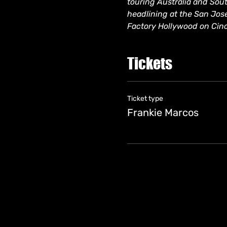
touring Australia and South
headlining at the San Jos
Factory Hollywood on Cin
Tickets
Ticket type
Frankie Marcos