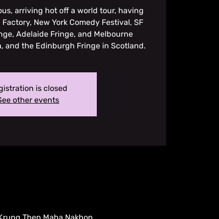
ous, arriving hot off a world tour, having
 Factory, New York Comedy Festival, SF
inge, Adelaide Fringe, and Melbourne
ia, and the Edinburgh Fringe in Scotland.
istration is closed
See other events
, Krung Thep Maha Nakhon