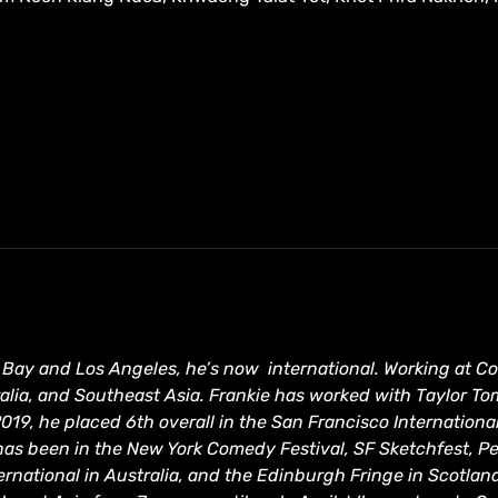
he Bay and Los Angeles, he’s now  international. Working at 
lia, and Southeast Asia. Frankie has worked with Taylor To
2019, he placed 6th overall in the San Francisco Internation
has been in the New York Comedy Festival, SF Sketchfest, Pe
rnational in Australia, and the Edinburgh Fringe in Scotland 