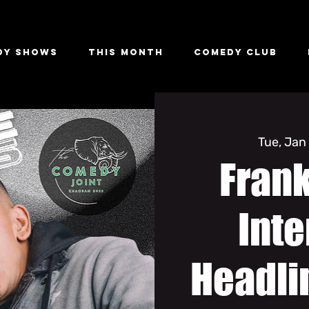
dy Shows
This Month
Comedy Club
Tue, Jan
Fran
Inte
Headli