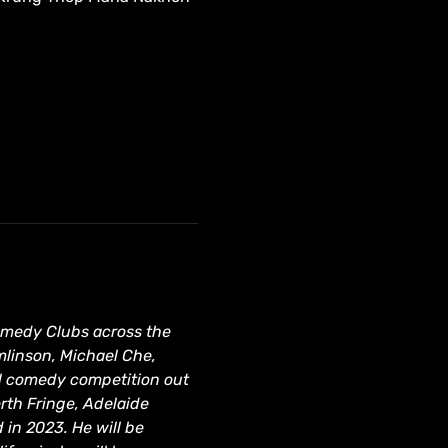
Comedy Clubs across the 
mlinson, Michael Che, 
al comedy competition out 
rth Fringe, Adelaide 
in 2023. He will be 