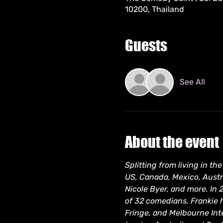
10200, Thailand
Guests
See All
About the event
Splitting from living in t
US, Canada, Mexico, Austra
Nicole Byer, and more. In 
of 32 comedians. Frankie 
Fringe, and Melbourne Inte