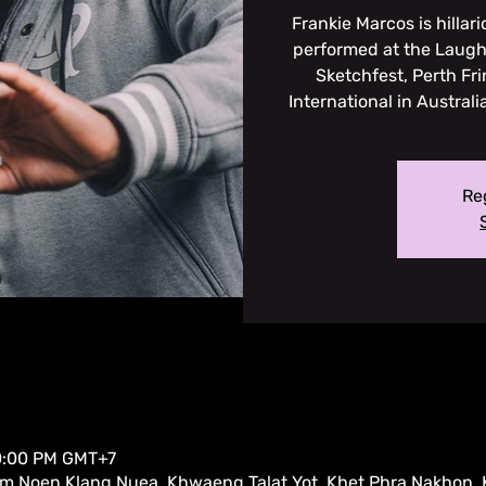
Frankie Marcos is hillari
performed at the Laugh
Sketchfest, Perth Fr
International in Austral
Reg
10:00 PM GMT+7
am Noen Klang Nuea, Khwaeng Talat Yot, Khet Phra Nakhon