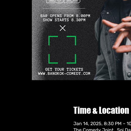
Time & Location
Jan 14, 2025, 8:30 PM – 
The Comedy Joint , Soi D