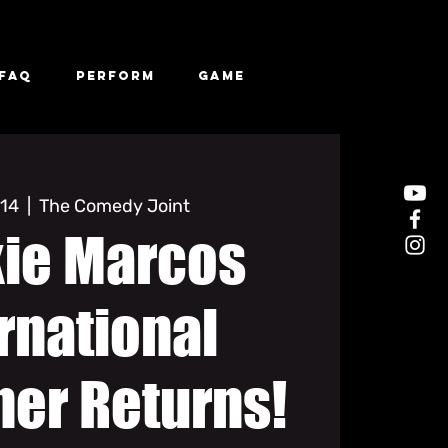
FAQ
Perform
Game
 14
  |  
The Comedy Joint
kie Marcos
rnational
ner Returns!