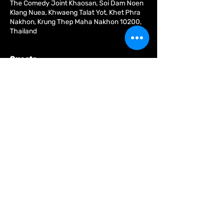
The Comedy Joint Khaosan, Soi Dam Noen
Klang Nuea, Khwaeng Talat Yot, Khet Phra
Nakhon, Krung Thep Maha Nakhon 10200,
Thailand
Guests
See All
About the event
Share this event