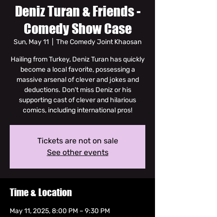
Deniz Turan & Friends -
Comedy Show Case
Sun, May 11
  |  
The Comedy Joint Khaosan
Hailing from Turkey, Deniz Turan has quickly
become a local favorite, possessing a
massive arsenal of clever and jokes and
deductions. Don't miss Deniz or his
supporting cast of clever and hilarious
comics, including international pros!
Tickets are not on sale
See other events
Time & Location
May 11, 2025, 8:00 PM – 9:30 PM