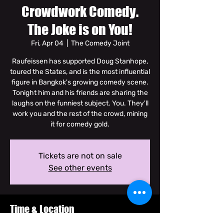
Crowdwork Comedy.
The Joke is on You!
Fri, Apr 04
  |  
The Comedy Joint
Raufeissen has supported Doug Stanhope,
toured the States, and is the most influential
figure in Bangkok's growing comedy scene.
Tonight him and his friends are sharing the
laughs on the funniest subject. You. They'll
work you and the rest of the crowd, mining
it for comedy gold.
Tickets are not on sale
See other events
Time & Location