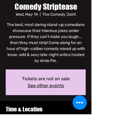
Comedy Striptease
Wed, May 14
  |  
The Comedy Joint
The best, most daring stand-up comedians
showcase their hilarious jokes under
pressure. If they can't make you laugh...
then they must strip! Come along for an
hour of high-caliber comedy mixed up with
loose, wild & sexy late-night antics hosted
by Arnie Pie.
Tickets are not on sale
See other events
Time & Location
May 14, 2025, 10:00 PM – 11:30 PM GMT+7
The Comedy Joint, Soi Dam Noen Klang