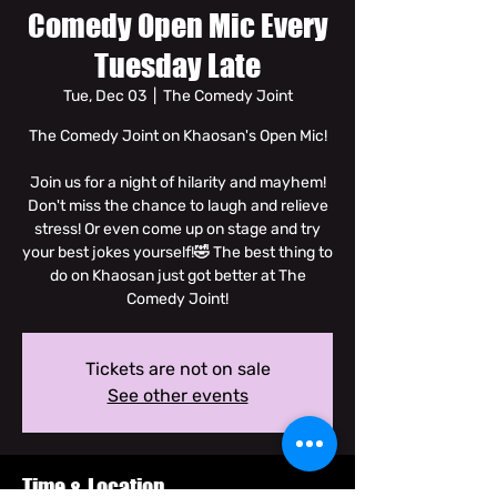
Comedy Open Mic Every
Tuesday Late
Tue, Dec 03
  |  
The Comedy Joint
The Comedy Joint on Khaosan's Open Mic!
Join us for a night of hilarity and mayhem!
Don't miss the chance to laugh and relieve
stress! Or even come up on stage and try
your best jokes yourself!🤣 The best thing to
do on Khaosan just got better at The
Comedy Joint!
Tickets are not on sale
See other events
Time & Location