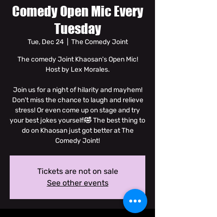
Comedy Open Mic Every
Tuesday
Tue, Dec 24
  |  
The Comedy Joint
The comedy Joint Khaosan's Open Mic!
Host by Lex Morales.
Join us for a night of hilarity and mayhem!
Don't miss the chance to laugh and relieve
stress! Or even come up on stage and try
your best jokes yourself!🤣 The best thing to
do on Khaosan just got better at The
Comedy Joint!
Tickets are not on sale
See other events