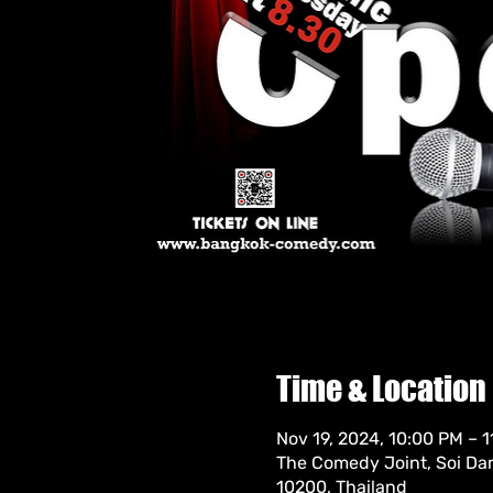
Time & Location
Nov 19, 2024, 10:00 PM – 
The Comedy Joint, Soi Da
10200, Thailand