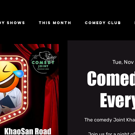
dy Shows
This Month
Comedy Club
Tue, Nov
Comed
Ever
The comedy Joint Khao
Join us for a night o