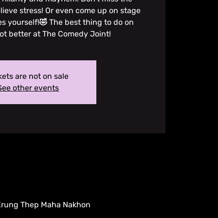
lieve stress! Or even come up on stage
es yourself!🤣 The best thing to do on
ot better at The Comedy Joint!
kets are not on sale
See other events
 Krung Thep Maha Nakhon