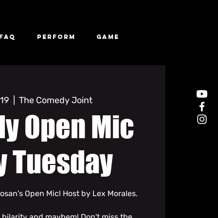
FAQ
Perform
Game
 19
  |  
The Comedy Joint
y Open Mic
y Tuesday
san's Open Mic! Host by Lex Morales.
f hilarity and mayhem! Don't miss the