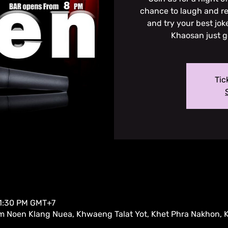
chance to laugh and re
and try your best jok
Khaosan just g
Tic
11:30 PM GMT+7
m Noen Klang Nuea, Khwaeng Talat Yot, Khet Phra Nakhon,