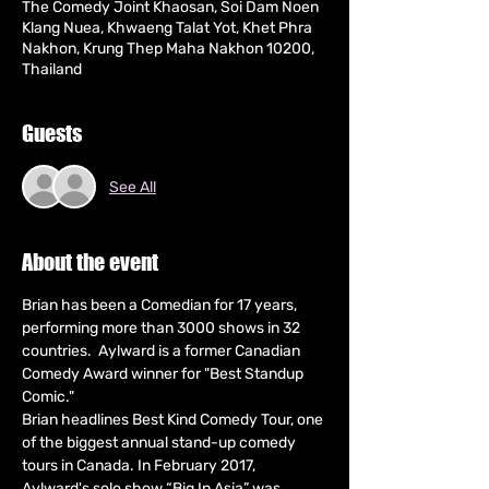
The Comedy Joint Khaosan, Soi Dam Noen
Klang Nuea, Khwaeng Talat Yot, Khet Phra
Nakhon, Krung Thep Maha Nakhon 10200,
Thailand
Guests
See All
About the event
Brian has been a Comedian for 17 years, 
performing more than 3000 shows in 32 
countries.  Aylward is a former Canadian 
Comedy Award winner for "Best Standup 
Comic."
Brian headlines Best Kind Comedy Tour, one 
of the biggest annual stand-up comedy 
tours in Canada. In February 2017, 
Aylward's solo show “Big In Asia” was 