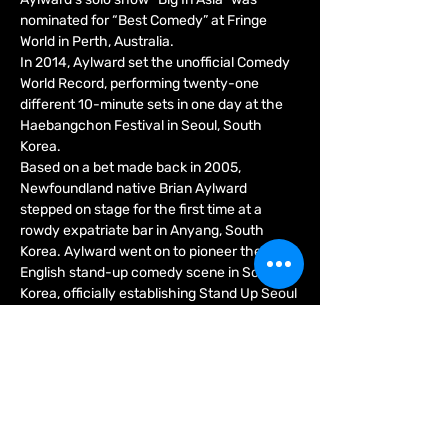
nominated for “Best Comedy” at Fringe 
World in Perth, Australia.
In 2014, Aylward set the unofficial Comedy 
World Record, performing twenty-one 
different 10-minute sets in one day at the 
Haebangchon Festival in Seoul, South 
Korea.
Based on a bet made back in 2005, 
Newfoundland native Brian Aylward 
stepped on stage for the first time at a 
rowdy expatriate bar in Anyang, South 
Korea. Aylward went on to pioneer the 
English stand-up comedy scene in South 
Korea, officially establishing Stand Up Seoul 
in 2009, and turning the country into a 
legitimate destination on the international 
comedy circuit.
Show More
Tickets