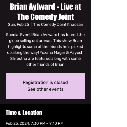
Brian Aylward - Live at
The Comedy Joint
Sun, Feb 25
  |  
The Comedy Joint Khaosan
Special Event! Brian Aylward has toured the
globe selling out arenas. This show Brian
highlights some of the friends he's picked
up along the way! Yozana Magar & Aayush
Shrestha are featured along with some
other friends of Brian
Registration is closed
See other events
Time & Location
Feb 25, 2024, 7:30 PM – 9:10 PM