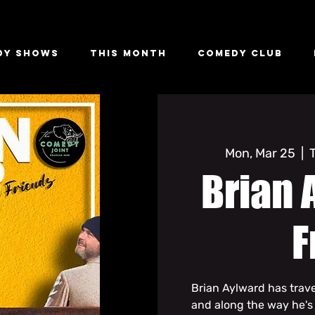
dy Shows
This Month
Comedy Club
Mon, Mar 25
  |  
Brian 
F
Brian Aylward has trav
and along the way he's