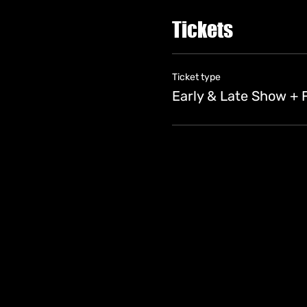
Tickets
Ticket type
Early & Late Show + 