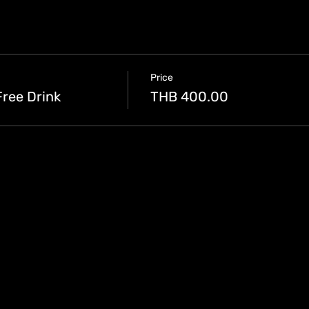
Price
Free Drink
THB 400.00