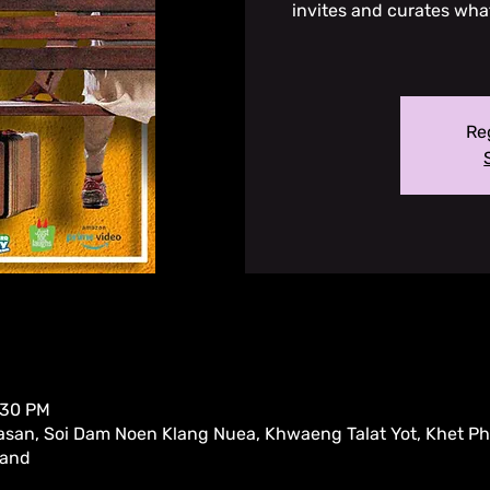
invites and curates whate
Reg
:30 PM
san, Soi Dam Noen Klang Nuea, Khwaeng Talat Yot, Khet P
land