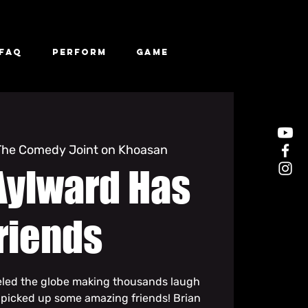
FAQ
Perform
Game
The Comedy Joint on Khoasan
Aylward Has
riends
eled the globe making thousands laugh
 picked up some amazing friends! Brian