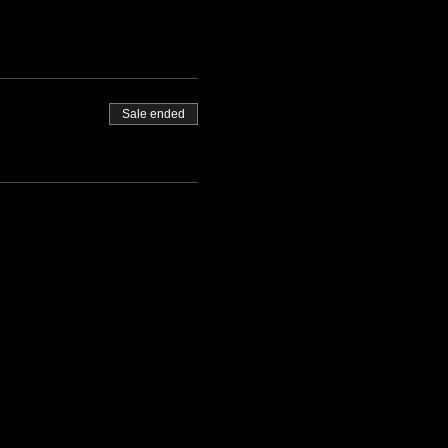
Sale ended