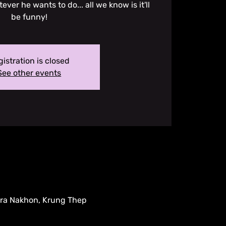
ver he wants to do... all we know is it'll
be funny!
istration is closed
See other events
hra Nakhon, Krung Thep