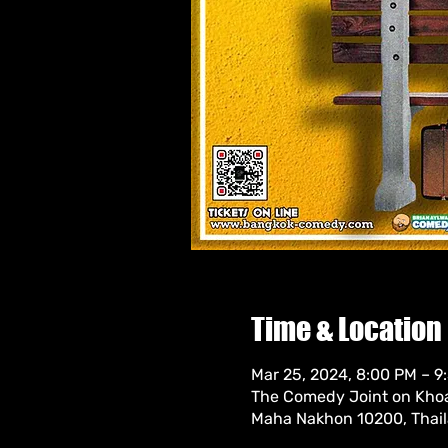
Time & Location
Mar 25, 2024, 8:00 PM – 9
The Comedy Joint on Khoa
Maha Nakhon 10200, Thai