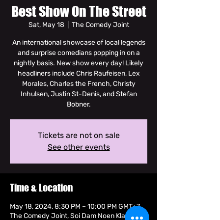
Best Show On The Street
Sat, May 18
  |  
The Comedy Joint
An international showcase of local legends
and surprise comedians popping in on a
nightly basis. New show every day! Likely
headliners include Chris Raufeisen, Lex
Morales, Charles the French, Christy
Inhulsen, Justin St-Denis, and Stefan
Bobner.
Tickets are not on sale
See other events
Time & Location
May 18, 2024, 8:30 PM – 10:00 PM GMT+7
The Comedy Joint, Soi Dam Noen Klang