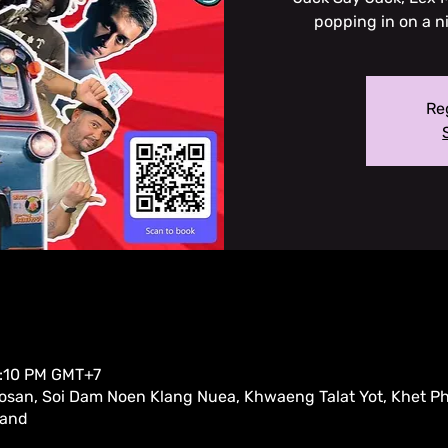
popping in on a n
Reg
0:10 PM GMT+7
san, Soi Dam Noen Klang Nuea, Khwaeng Talat Yot, Khet P
land