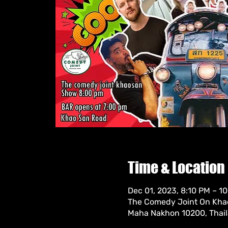
Time & Location
Dec 01, 2023, 8:10 PM – 1
The Comedy Joint On Khao
Maha Nakhon 10200, Thai