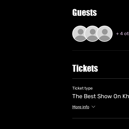
Guests
+ 4 o
Tickets
Ticket type
The Best Show On Kh
More info