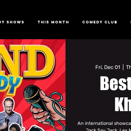
dy Shows
This Month
Comedy Club
Fri, Dec 01
  |  
T
Bes
K
An international showca
Jack Say Jack, Lex 