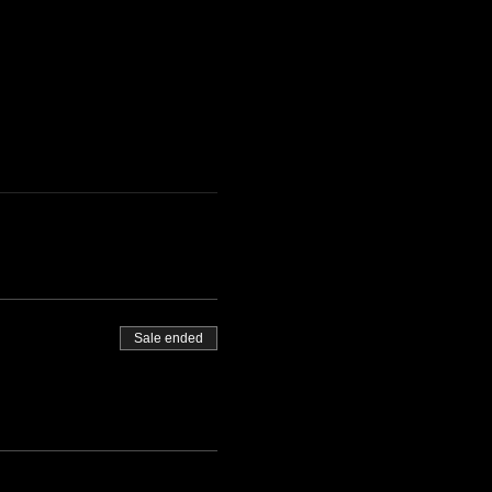
Sale ended