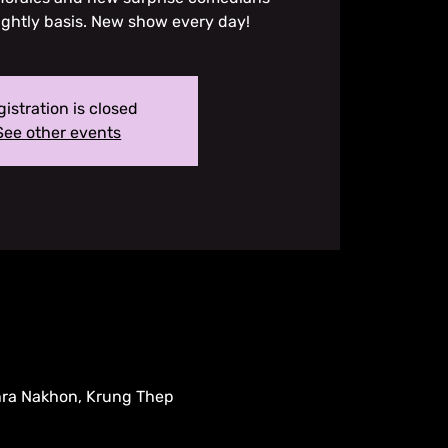
ightly basis. New show every day!
istration is closed
See other events
hra Nakhon, Krung Thep