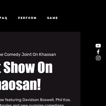
FAQ
Perform
Game
he Comedy Joint On Khaosan
t Show On
haosan!
se featuring Davidson Boswell, Phil Koo,
Morales and new surprise comedians