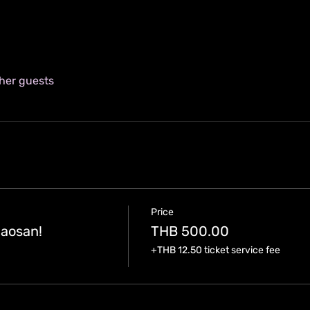
ther guests
Price
aosan!
THB 500.00
+THB 12.50 ticket service fee