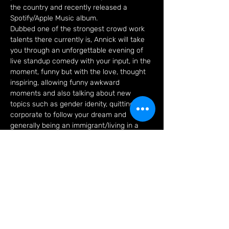
the country and recently released a 
Spotify/Apple Music album.

Dubbed one of the strongest crowd work 
talents there currently is, Annick will take 
you through an unforgettable evening of 
live standup comedy with your input, in the 
moment, funny but with the love, thought 
inspiring, allowing funny awkward 
moments and also talking about new 
topics such as gender idenity, quitting 
corporate to follow your dream and 
generally being an immigrant/living in a 
different country which will leave you 
going “huh! I never thought of it that way”.
Tickets
Sale ended
Ticket type