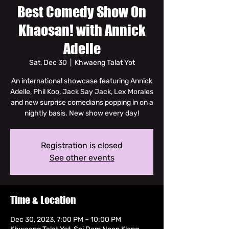
Best Comedy Show On
Khaosan! with Annick
Adelle
Sat, Dec 30
  |  
Khwaeng Talat Yot
An international showcase featuring Annick
Adelle, Phil Koo, Jack Say Jack, Lex Morales
and new surprise comedians popping in on a
nightly basis. New show every day!
Registration is closed
See other events
Time & Location
Dec 30, 2023, 7:00 PM – 10:00 PM