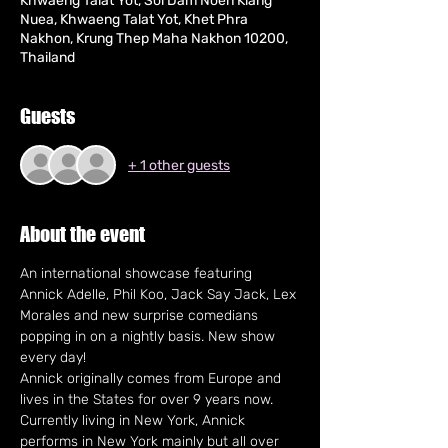
Khwaeng Talat Yot, Soi Dam Noen Klang
Nuea, Khwaeng Talat Yot, Khet Phra
Nakhon, Krung Thep Maha Nakhon 10200,
Thailand
Guests
+ 1 other guests
About the event
An international showcase featuring 
Annick Adelle, Phil Koo, Jack Say Jack, Lex 
Morales and new surprise comedians 
popping in on a nightly basis. New show 
every day!
Annick originally comes from Europe and 
lives in the States for over 9 years now. 
Currently living in New York, Annick 
performs in New York mainly but all over 