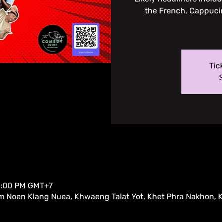
the French, Cappuci
Tic
10:00 PM GMT+7
m Noen Klang Nuea, Khwaeng Talat Yot, Khet Phra Nakhon,