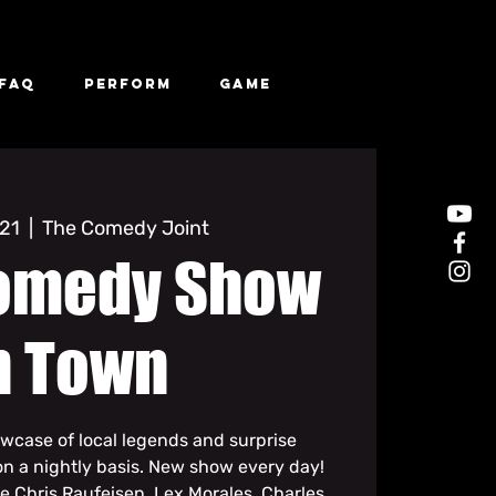
FAQ
Perform
Game
 21
  |  
The Comedy Joint
omedy Show
n Town
owcase of local legends and surprise
n a nightly basis. New show every day!
de Chris Raufeisen, Lex Morales, Charles