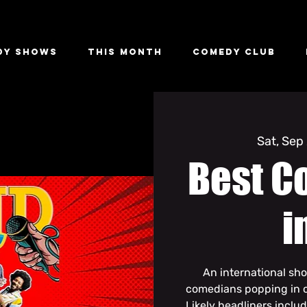
dy Shows
This Month
Comedy Club
Sat, Sep
Best C
i
An international sh
comedians popping in o
Likely headliners inclu