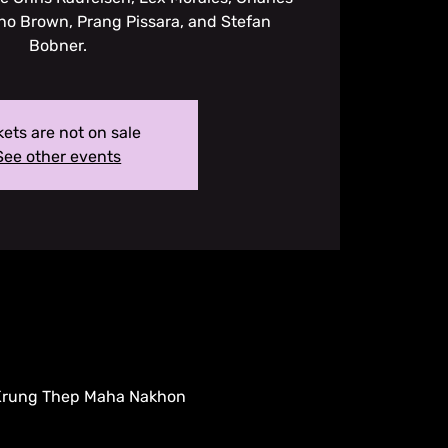
no Brown, Prang Pissara, and Stefan
Bobner.
kets are not on sale
See other events
 Krung Thep Maha Nakhon