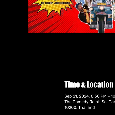
Time & Location
Sep 21, 2024, 8:30 PM – 
The Comedy Joint, Soi Da
10200, Thailand