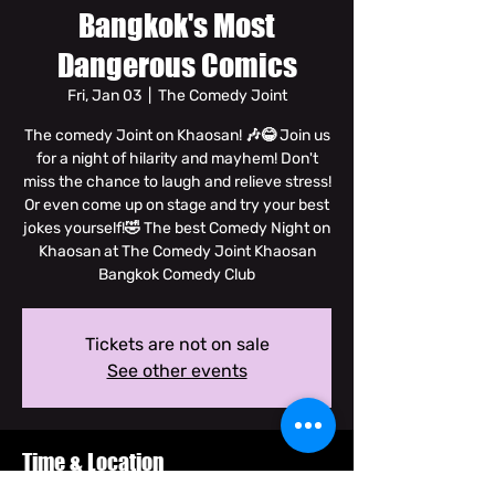
Bangkok's Most
Dangerous Comics
Fri, Jan 03
  |  
The Comedy Joint
The comedy Joint on Khaosan! 🎶😂 Join us
for a night of hilarity and mayhem! Don't
miss the chance to laugh and relieve stress!
Or even come up on stage and try your best
jokes yourself!🤣 The best Comedy Night on
Khaosan at The Comedy Joint Khaosan
Bangkok Comedy Club
Tickets are not on sale
See other events
Time & Location