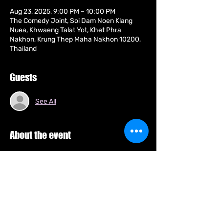
Aug 23, 2025, 9:00 PM – 10:00 PM
The Comedy Joint, Soi Dam Noen Klang
Nuea, Khwaeng Talat Yot, Khet Phra
Nakhon, Krung Thep Maha Nakhon 10200,
Thailand
Guests
See All
About the event
Arnie is a Thai-Australian born comedian 
who's previously brought his comedy 
stylings, crowd work and racial humour to 
Europe and across South-East Asia. Arnie 
has also lived in England performing at the 
world's biggest arts festival, The Edinburgh 
Fringe and The Stand Comedy Club, the 