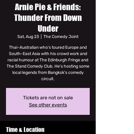
Arnie Pie & Friends:
Thunder From Down
Under
Sat, Aug 23
  |  
The Comedy Joint
Thai-Australian who's toured Europe and
South-East Asia with his crowd work and
racial humour at The Edinburgh Fringe and
The Stand Comedy Club. He's hosting some
local legends from Bangkok's comedy
circuit.
Tickets are not on sale
See other events
Time & Location