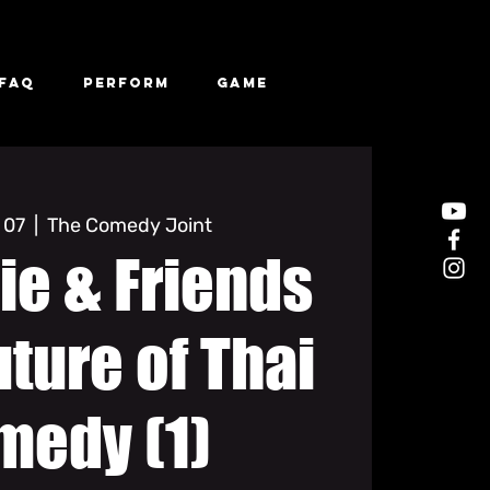
FAQ
Perform
Game
 07
  |  
The Comedy Joint
ie & Friends
uture of Thai
medy (1)