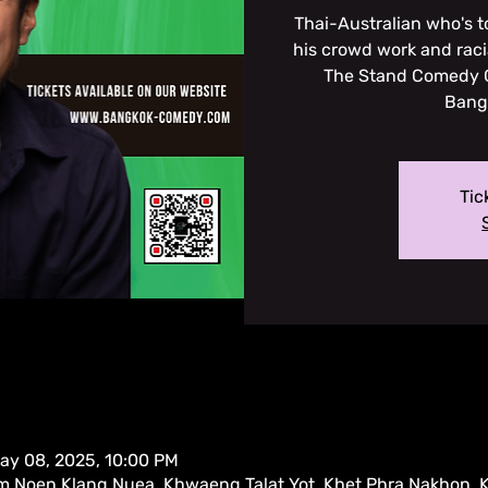
Thai-Australian who's 
his crowd work and rac
The Stand Comedy C
Bangk
Tic
ay 08, 2025, 10:00 PM
m Noen Klang Nuea, Khwaeng Talat Yot, Khet Phra Nakhon,