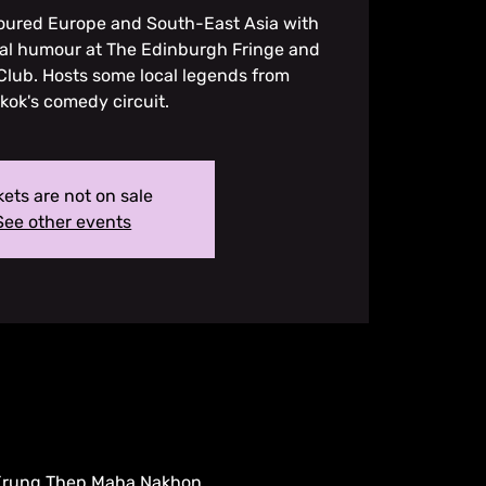
toured Europe and South-East Asia with
ial humour at The Edinburgh Fringe and
lub. Hosts some local legends from
ok's comedy circuit.
kets are not on sale
See other events
 Krung Thep Maha Nakhon