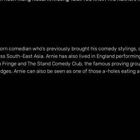
 born comedian who's previously brought his comedy stylings, 
s South-East Asia. Arnie has also lived in England performing 
gh Fringe and The Stand Comedy Club, the famous proving grou
dges. Arnie can also be seen as one of those a-holes eating a f