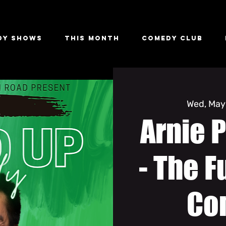
dy Shows
This Month
Comedy Club
Wed, May
Arnie P
- The F
Co