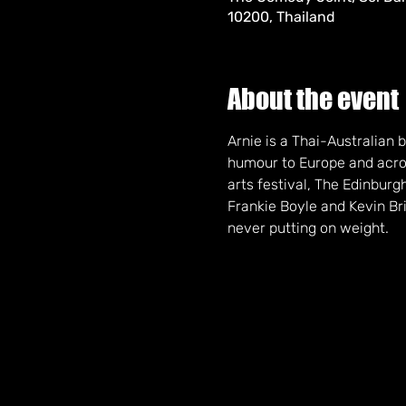
10200, Thailand
About the event
Arnie is a Thai-Australian
humour to Europe and acros
arts festival, The Edinbur
Frankie Boyle and Kevin Bri
never putting on weight.