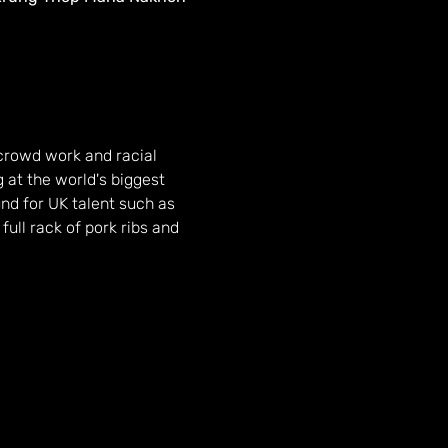
crowd work and racial 
at the world's biggest 
nd for UK talent such as 
ull rack of pork ribs and 