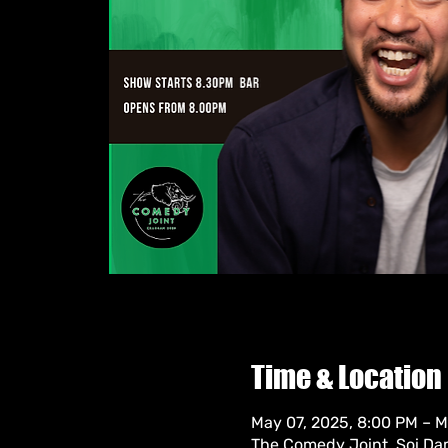
Time & Location
May 07, 2025, 8:00 PM – M
The Comedy Joint, Soi Da