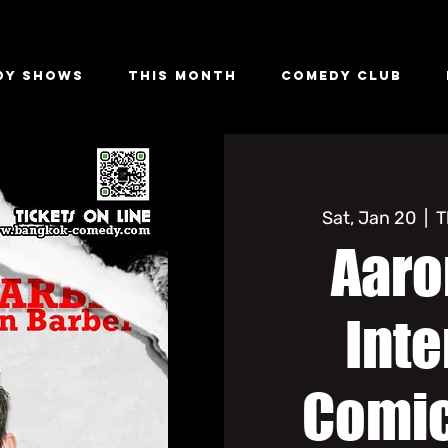
dy Shows
This Month
Comedy Club
Sat, Jan 20
  |  
T
Aaro
Inte
Comic