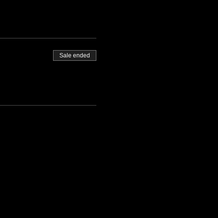
Sale ended