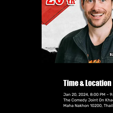
Time & Location
Jan 20, 2024, 8:00 PM – 
The Comedy Joint On Khao
Maha Nakhon 10200, Thai