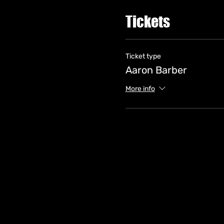
Tickets
Ticket type
Aaron Barber
More info