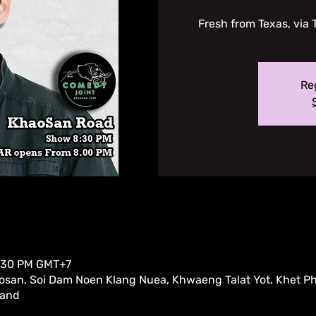
Fresh from Texas, via 
Reg
9:30 PM GMT+7
san, Soi Dam Noen Klang Nuea, Khwaeng Talat Yot, Khet P
land