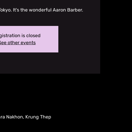
Tokyo. It's the wonderful Aaron Barber.
istration is closed
See other events
hra Nakhon, Krung Thep