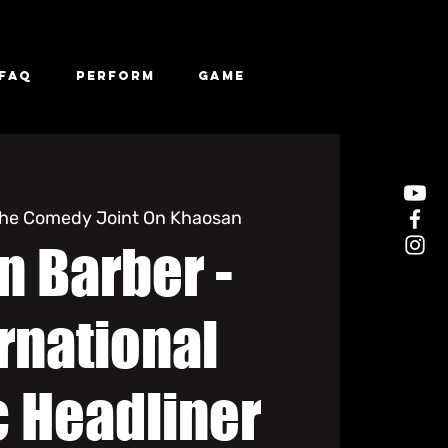
FAQ
Perform
Game
he Comedy Joint On Khaosan
n Barber -
rnational
 Headliner