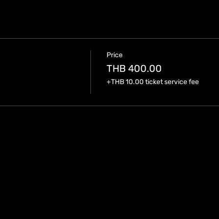
Price
THB 400.00
+THB 10.00 ticket service fee