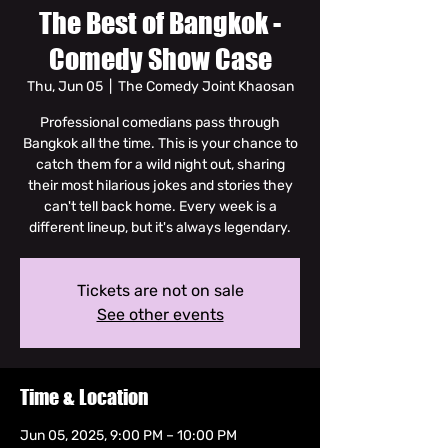
The Best of Bangkok -
Comedy Show Case
Thu, Jun 05
  |  
The Comedy Joint Khaosan
Professional comedians pass through
Bangkok all the time. This is your chance to
catch them for a wild night out, sharing
their most hilarious jokes and stories they
can't tell back home. Every week is a
different lineup, but it's always legendary.
Tickets are not on sale
See other events
Time & Location
Jun 05, 2025, 9:00 PM – 10:00 PM