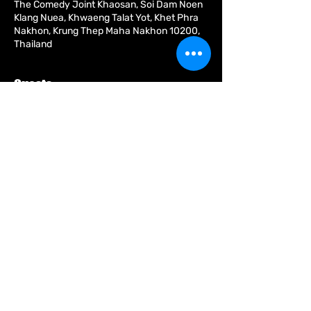
The Comedy Joint Khaosan, Soi Dam Noen
Klang Nuea, Khwaeng Talat Yot, Khet Phra
Nakhon, Krung Thep Maha Nakhon 10200,
Thailand
Guests
+ 2 other guests
About the event
Share this event