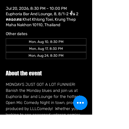
Jul 20, 2026, 8:30 PM – 10:00 PM
Euphoria Bar And Lounge, 8, 8/1-2 ชั้น 2
คลองเตย Khet Khlong Toei, Krung Thep
Maha Nakhon 10110, Thailand
Other dates
Mon, Aug 10, 8:30 PM
Mon, Aug 17, 8:30 PM
Mon, Aug 24, 8:30 PM
About the event
MONDAYS JUST GOT A LOT FUNNIER!   
Banish the Monday blues and join us at 
Euphoria Bar and Lounge for the hottest 
Open Mic Comedy Night in town, proudly 
produced by LLLComedy!  Whether you're 
looking to see seasoned veteran comics 
sharpening their best bits or brave new 
faces trying out fresh material, you're in 