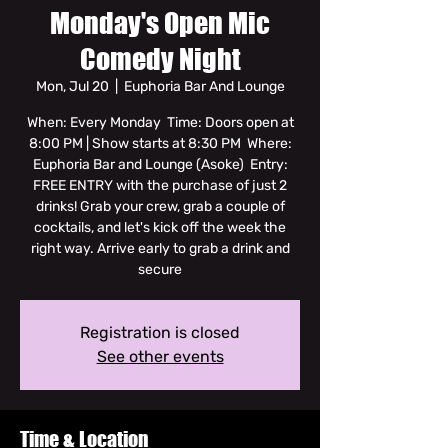
Monday's Open Mic
Comedy Night
Mon, Jul 20
  |  
Euphoria Bar And Lounge
When: Every Monday Time: Doors open at
8:00 PM | Show starts at 8:30 PM Where:
Euphoria Bar and Lounge (Asoke) Entry:
FREE ENTRY with the purchase of just 2
drinks! Grab your crew, grab a couple of
cocktails, and let's kick off the week the
right way. Arrive early to grab a drink and
secure
Registration is closed
See other events
Time & Location