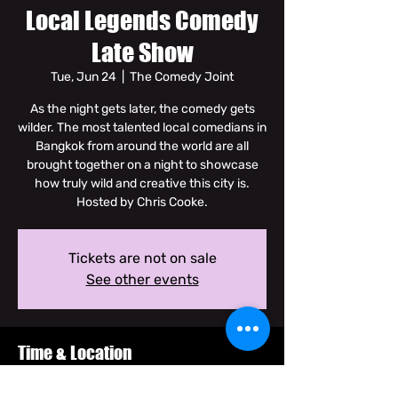
Local Legends Comedy
Late Show
Tue, Jun 24
  |  
The Comedy Joint
As the night gets later, the comedy gets
wilder. The most talented local comedians in
Bangkok from around the world are all
brought together on a night to showcase
how truly wild and creative this city is.
Hosted by Chris Cooke.
Tickets are not on sale
See other events
Time & Location
Jun 24, 2025, 10:00 PM – 11:30 PM