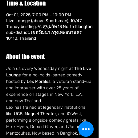
Time & Location
Oct 01, 2025, 7:00 PM – 10:00 PM
Live Lounge (above Sportsman), 10/47
Trendy building, ซ. สุขุมวิท 13 North Klongton
sub-district, เขตวัฒนา กรุงเทพมหานคร
10110, Thailand
About the event
Join us every Wednesday night at 
The Live 
Lounge
 for a no-holds-barred comedy 
hosted by 
Lex Morales
, a veteran stand-up 
and improviser with over 25 years of 
experience on stages in New York, L.A., 
and now Thailand.
Lex has trained at legendary institutions 
like 
UCB
, 
Magnet Theater
, and 
iO West
, 
performing alongside comedy greats like 
Mike Myers, Donald Glover, and Jason 
Mantzoukas. Now based in Bangkok, he's 