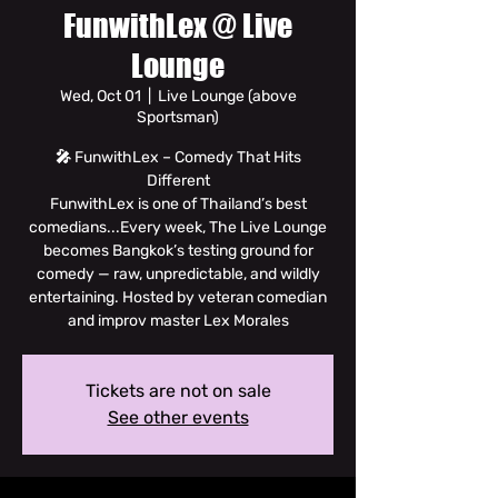
FunwithLex @ Live
Lounge
Wed, Oct 01
  |  
Live Lounge (above
Sportsman)
🎤 FunwithLex – Comedy That Hits
Different
FunwithLex is one of Thailand’s best
comedians...Every week, The Live Lounge
becomes Bangkok’s testing ground for
comedy — raw, unpredictable, and wildly
entertaining. Hosted by veteran comedian
and improv master Lex Morales
Tickets are not on sale
See other events