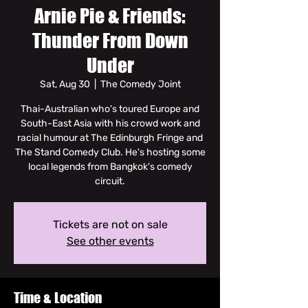
Arnie Pie & Friends:
Thunder From Down
Under
Sat, Aug 30
  |  
The Comedy Joint
Thai-Australian who's toured Europe and
South-East Asia with his crowd work and
racial humour at The Edinburgh Fringe and
The Stand Comedy Club. He's hosting some
local legends from Bangkok's comedy
circuit.
Tickets are not on sale
See other events
Time & Location