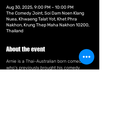
Aug 30, 2025, 9:00 PM – 10:00 PM
The Comedy Joint, Soi Dam Noen Klang
Nuea, Khwaeng Talat Yot, Khet Phra
Nakhon, Krung Thep Maha Nakhon 10200,
Thailand
About the event
Arnie is a Thai-Australian born comedian 
who's previously brought his comedy 
stylings, crowd work and racial humour to 
Europe and across South-East Asia. Arnie 
has also lived in England performing at the 
world's biggest arts festival, The Edinburgh 
Fringe and The Stand Comedy Club, the 
famous proving ground for UK talent such 
as Frankie Boyle and Kevin Bridges. Arnie 
can also be seen as one of those a-holes 
eating a full rack of pork ribs and never 
putting on weight.