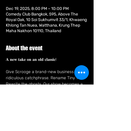
Dec 19, 2025, 8:00 PM – 10:00 PM
Comedy Club Bangkok, 595, Above The
Royal Oak, 10 Soi Sukhumvit 33/1, Khwaeng
Khlong Tan Nuea, Watthana, Krung Thep
Maha Nakhon 10110, Thailand
About the event
𝐀 𝐧𝐞𝐰 𝐭𝐚𝐤𝐞 𝐨𝐧 𝐚𝐧 𝐨𝐥𝐝 𝐜𝐥𝐚𝐬𝐬𝐢𝐜!
Give Scrooge a brand-new business and a 
ridiculous catchphrase. Rename Tiny Tim. 
Rewrite the ghosts. Our show becomes a 
completely different holiday tale, fast, 
funny, and made up on the spot, in the 
style of improv comedy made famous by 
'Whose Line Is It Anyway?'.
From the team that brought you IMPROV 
AGAINST HUMANITY, NOFLIX, FUNNY IN 