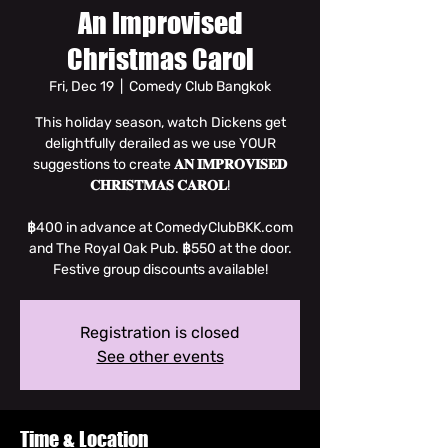
An Improvised
Christmas Carol
Fri, Dec 19
  |  
Comedy Club Bangkok
This holiday season, watch Dickens get
delightfully derailed as we use YOUR
suggestions to create 𝐀𝐍 𝐈𝐌𝐏𝐑𝐎𝐕𝐈𝐒𝐄𝐃
𝐂𝐇𝐑𝐈𝐒𝐓𝐌𝐀𝐒 𝐂𝐀𝐑𝐎𝐋!
฿400 in advance at ComedyClubBKK.com
and The Royal Oak Pub. ฿550 at the door.
Festive group discounts available!
Registration is closed
See other events
Time & Location